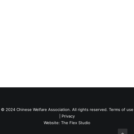
© 2024 Chinese Welfare Association. All rights reserved.
Terms of use
|
Privacy
Website:
The Flex Studio