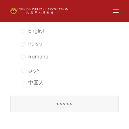
English
ABOUT
Polski
THE CENTRE
Română
EXHIBITIONS
EVENTS
عربي
NEWS
中国人
CARE
CONTACT