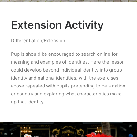
Extension Activity
Differentiation/Extension
Pupils should be encouraged to search online for
meaning and examples of identities. Here the lesson
could develop beyond individual identity into group
identity and national identities, with the exercises
above repeated with pupils pretending to be a nation
or country and exploring what characteristics make
up that identity.