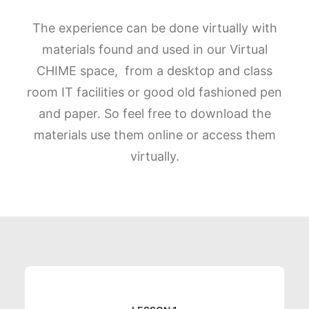
The experience can be done virtually with
materials found and used in our Virtual
CHIME space, from a desktop and class
room IT facilities or good old fashioned pen
and paper. So feel free to download the
materials use them online or access them
virtually.