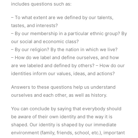
includes questions such as:
– To what extent are we defined by our talents,
tastes, and interests?
– By our membership in a particular ethnic group? By
our social and economic class?
– By our religion? By the nation in which we live?
– How do we label and define ourselves, and how
are we labeled and defined by others? – How do our
identities inform our values, ideas, and actions?
Answers to these questions help us understand
ourselves and each other, as well as history.
You can conclude by saying that everybody should
be aware of their own identity and the way it is
shaped. Our identity is shaped by our immediate
environment (family, friends, school, etc.), important