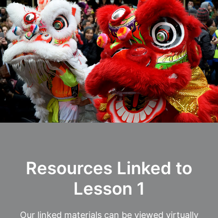
Resources Linked to
Lesson 1
Our linked materials can be viewed virtually