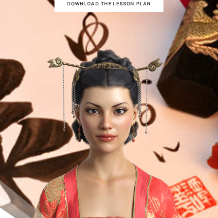
DOWNLOAD THE LESSON PLAN