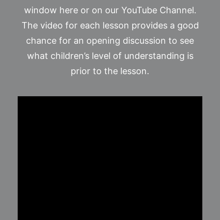
window here or on our YouTube Channel.
The video for each lesson provides a good
chance for an opening discussion to see
what children’s level of understanding is
prior to the lesson.