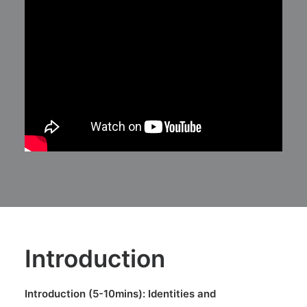
Introduction
Introduction (5-10mins): Identities and