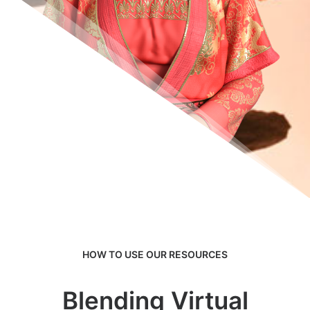
HOW TO USE OUR RESOURCES
Blending Virtual