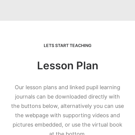
LETS START TEACHING
Lesson Plan
Our lesson plans and linked pupil learning
journals can be downloaded directly with
the buttons below, alternatively you can use
the webpage with supporting videos and
pictures embedded, or use the virtual book
at the bottom.