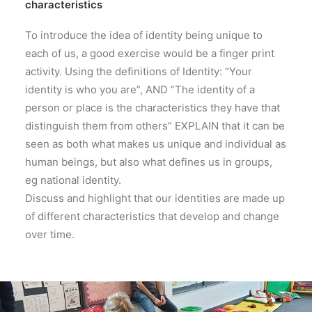
characteristics
To introduce the idea of identity being unique to
each of us, a good exercise would be a finger print
activity. Using the definitions of Identity: “Your
identity is who you are”, AND ”The identity of a
person or place is the characteristics they have that
distinguish them from others” EXPLAIN that it can be
seen as both what makes us unique and individual as
human beings, but also what defines us in groups,
eg national identity.
Discuss and highlight that our identities are made up
of different characteristics that develop and change
over time.