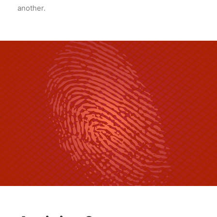
another.