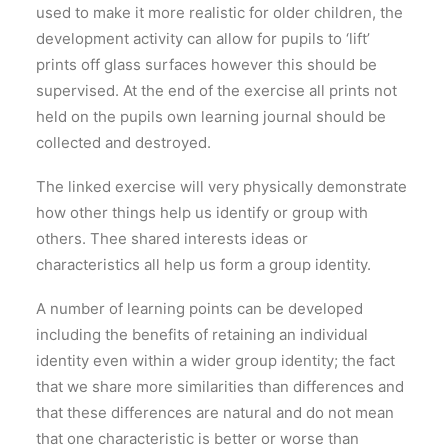
used to make it more realistic for older children, the
development activity can allow for pupils to ‘lift’
prints off glass surfaces however this should be
supervised. At the end of the exercise all prints not
held on the pupils own learning journal should be
collected and destroyed.
The linked exercise will very physically demonstrate
how other things help us identify or group with
others. Thee shared interests ideas or
characteristics all help us form a group identity.
A number of learning points can be developed
including the benefits of retaining an individual
identity even within a wider group identity; the fact
that we share more similarities than differences and
that these differences are natural and do not mean
that one characteristic is better or worse than