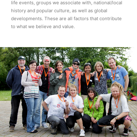
life events, groups we associate with, national/local
history and popular culture, as well as global
developments. These are all factors that contribute
to what we believe and value.