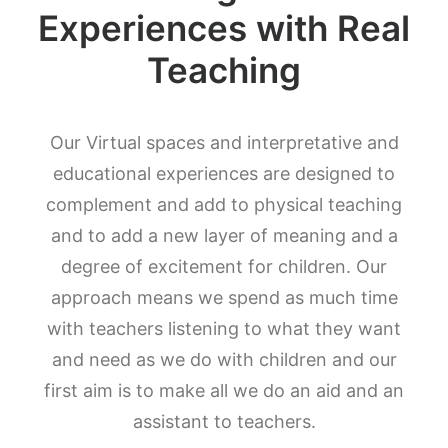
Experiences with Real
Teaching
Our Virtual spaces and interpretative and
educational experiences are designed to
complement and add to physical teaching
and to add a new layer of meaning and a
degree of excitement for children. Our
approach means we spend as much time
with teachers listening to what they want
and need as we do with children and our
first aim is to make all we do an aid and an
assistant to teachers.