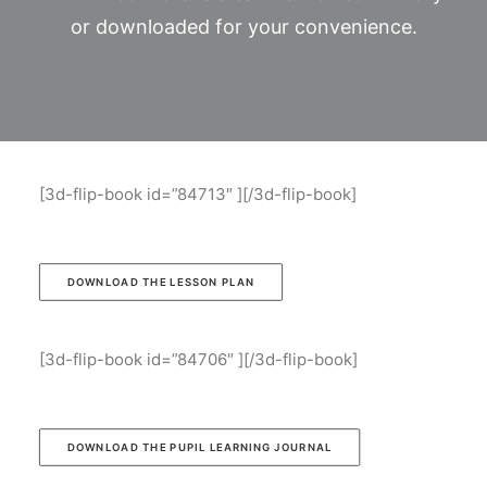
or downloaded for your convenience.
[3d-flip-book id=”84713″ ][/3d-flip-book]
DOWNLOAD THE LESSON PLAN
[3d-flip-book id=”84706″ ][/3d-flip-book]
DOWNLOAD THE PUPIL LEARNING JOURNAL