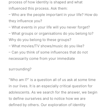
process of how identity is shaped and what
influenced this process. Ask them:
– Who are the people important in your life? How do
they influence you?
– What events in your life will you never forget?
– What groups or organisations do you belong to?
Why do you belong to these groups?
– What movies/TV shows/music do you like?
– Can you think of some influences that do not
necessarily come from your immediate
surrounding?
“Who am I?” is a question all of us ask at some time
in our lives. It is an especially critical question for
adolescents. As we search for the answer, we begin
to define ourselves and to notice how we are
defined by others. Our exploration of identity