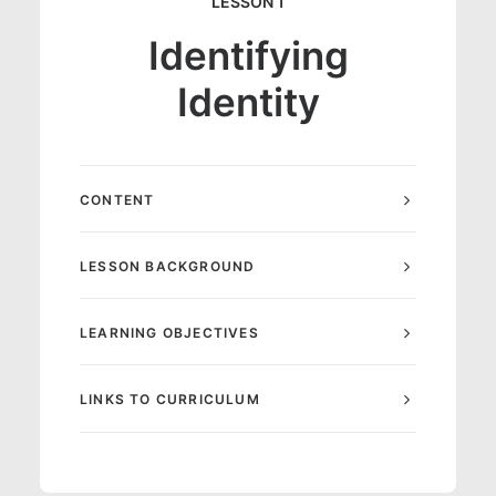
LESSON 1
Identifying
Identity
CONTENT
LESSON BACKGROUND
LEARNING OBJECTIVES
LINKS TO CURRICULUM