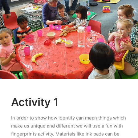
Activity 1
In order to show how identity can mean things which
make us unique and different we will use a fun with
fingerprints activity. Materials like ink pads can be