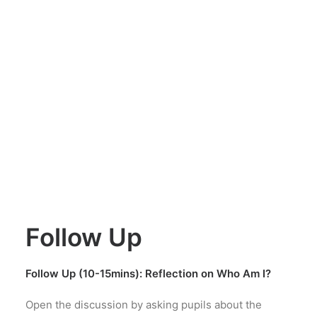
Follow Up
Follow Up (10-15mins): Reflection on Who Am I?
Open the discussion by asking pupils about the