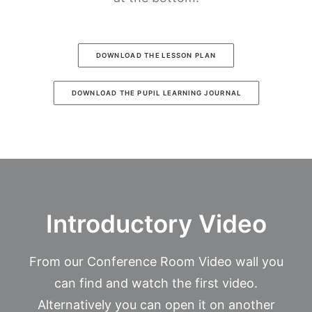
DOWNLOAD THE LESSON PLAN
DOWNLOAD THE PUPIL LEARNING JOURNAL
Introductory Video
From our Conference Room Video wall you
can find and watch the first video.
Alternatively you can open it on another