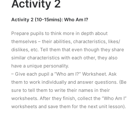
Activity 2
Activity 2 (10-15mins): Who Am I?
Prepare pupils to think more in depth about
themselves – their abilities, characteristics, likes/
dislikes, etc. Tell them that even though they share
similar characteristics with each other, they also
have a unique personality.
– Give each pupil a “Who am I?” Worksheet. Ask
them to work individually and answer questions. (Be
sure to tell them to write their names in their
worksheets. After they finish, collect the “Who Am I”
worksheets and save them for the next unit lesson).